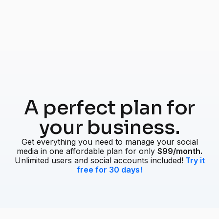
A perfect plan for
your business.
Get everything you need to manage your social
media in one affordable plan for only
$99/month.
Unlimited users and social accounts included!
Try it
free for 30 days!