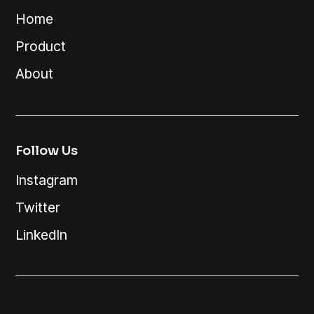
Home
Product
About
Follow Us
Instagram
Twitter
LinkedIn