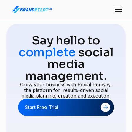
Say hello to
complete
social
media
management.
Grow your business with Social Runway,
the platform for results-driven social
media planning, creation and execution.
Start Free Trial